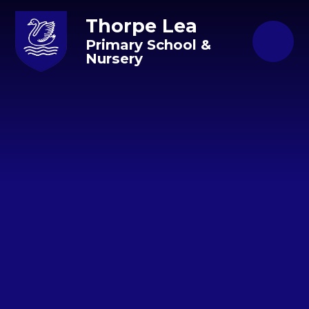
Skip to content ↓
Thorpe Lea
Primary School &
Nursery