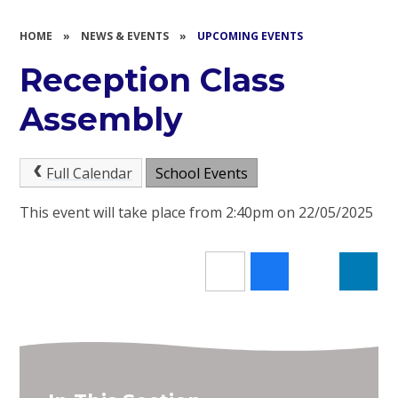
HOME
»
NEWS & EVENTS
»
UPCOMING EVENTS
Reception Class
Assembly
Full Calendar
School Events
This event will take place from 2:40pm on 22/05/2025