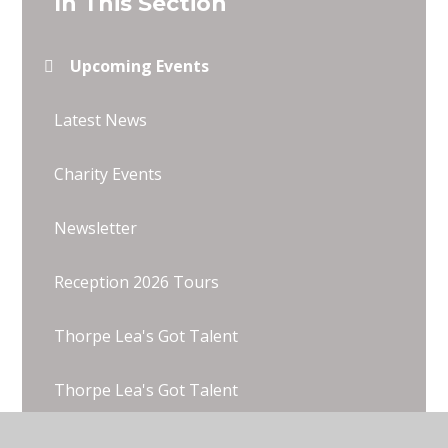
In This Section
Upcoming Events
Latest News
Charity Events
Newsletter
Reception 2026 Tours
Thorpe Lea's Got Talent
Thorpe Lea's Got Talent
Wentworth 2025