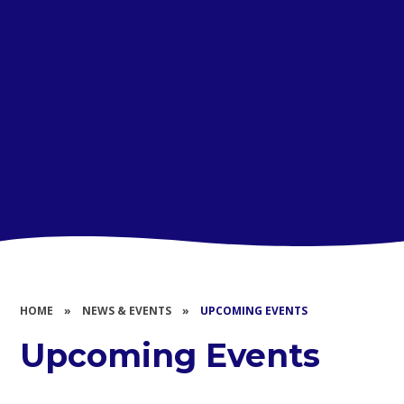
HOME
»
NEWS & EVENTS
»
UPCOMING EVENTS
Upcoming Events