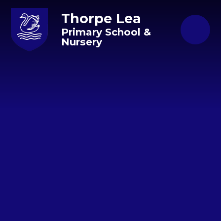
Skip to content ↓
Thorpe Lea
Primary School &
Nursery