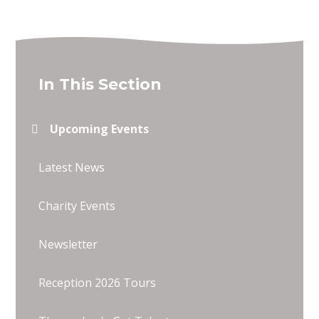
In This Section
Upcoming Events
Latest News
Charity Events
Newsletter
Reception 2026 Tours