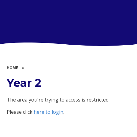
HOME
»
Year 2
The area you're trying to access is restricted.
Please click
here to login
.