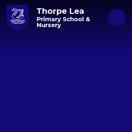
Skip to content ↓
Thorpe Lea
Primary School &
Nursery