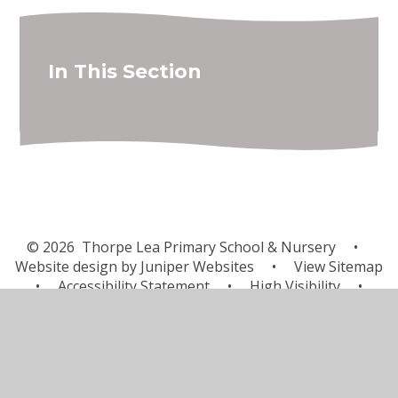
In This Section
© 2026 Thorpe Lea Primary School & Nursery
•
Website design by
Juniper Websites
•
View Sitemap
•
Accessibility Statement
•
High Visibility
•
Privacy Policy
•