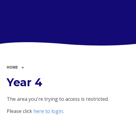
HOME
»
Year 4
The area you're trying to access is restricted.
Please click
here to login
.