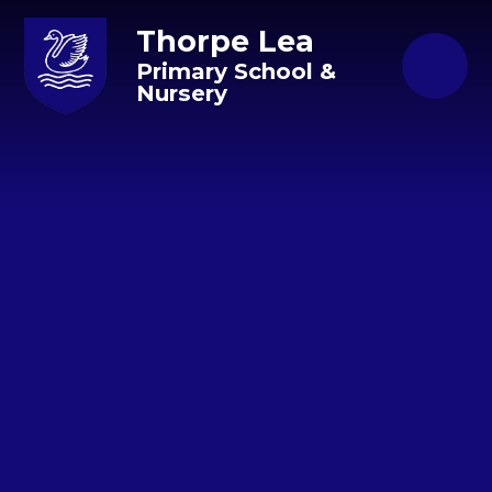
Skip to content ↓
Thorpe Lea
Primary School &
Nursery