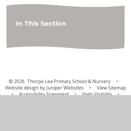
In This Section
© 2026 Thorpe Lea Primary School & Nursery
•
Website design by
Juniper Websites
•
View Sitemap
•
Accessibility Statement
•
High Visibility
•
Privacy Policy
•