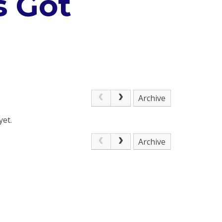
s Got
Archive
yet.
Archive