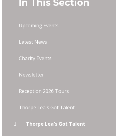
In This Section
Upcoming Events
Latest News
Charity Events
Newsletter
Reception 2026 Tours
Thorpe Lea's Got Talent
Thorpe Lea's Got Talent