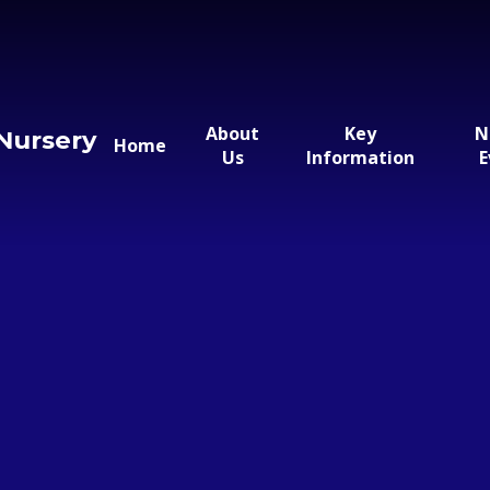
About
Key
N
Nursery
Home
Us
Information
E