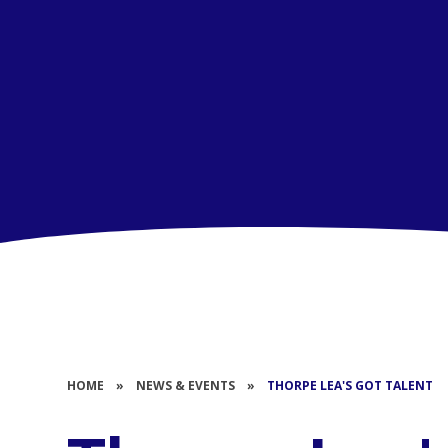
HOME
»
NEWS & EVENTS
»
THORPE LEA'S GOT TALENT