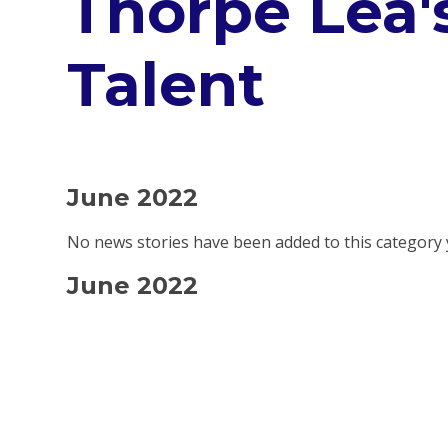
Thorpe Lea'
Talent
June 2022
No news stories have been added to this category 
June 2022