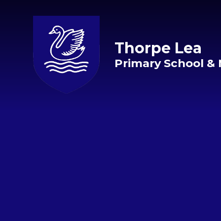
Skip to content ↓
Thorpe Lea
Primary School & 