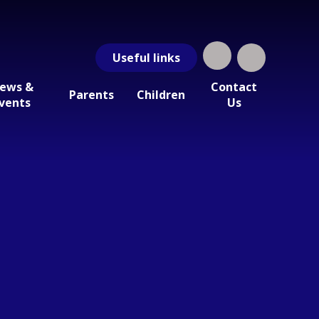
Useful
links
ews &
Contact
Parents
Children
vents
Us