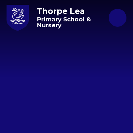
Skip to content ↓
Thorpe Lea
Primary School &
Nursery