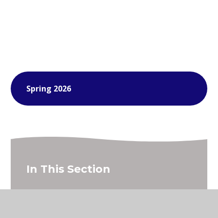
Spring 2026
In This Section
Young Voices