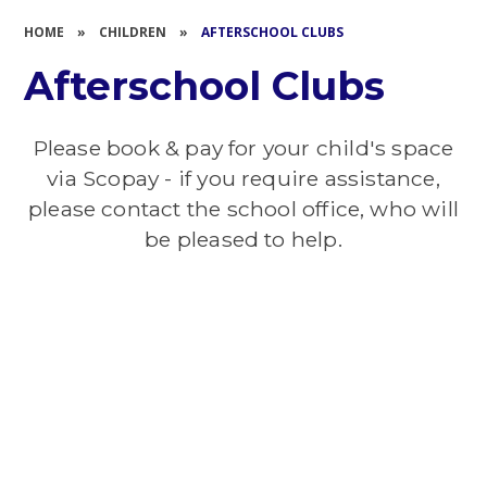
HOME
»
CHILDREN
»
AFTERSCHOOL CLUBS
Afterschool Clubs
Please book & pay for your child's space
via Scopay - if you require assistance,
please contact the school office, who will
be pleased to help.