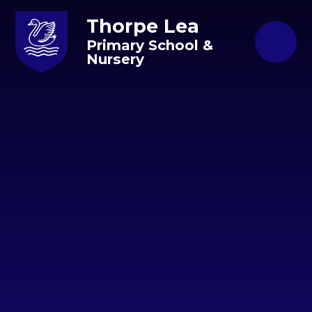
Skip to content ↓
Thorpe Lea
Primary School &
Nursery