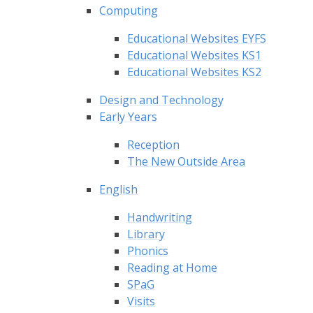
Computing
Educational Websites EYFS
Educational Websites KS1
Educational Websites KS2
Design and Technology
Early Years
Reception
The New Outside Area
English
Handwriting
Library
Phonics
Reading at Home
SPaG
Visits