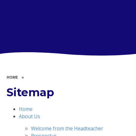
HOME
»
Sitemap
Home
About Us
Welcome from the Headteacher
Prospectus