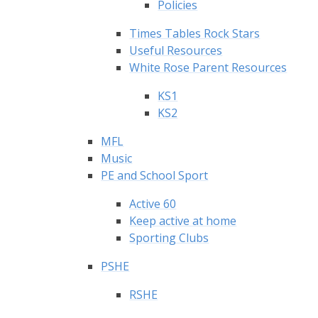
Policies
Times Tables Rock Stars
Useful Resources
White Rose Parent Resources
KS1
KS2
MFL
Music
PE and School Sport
Active 60
Keep active at home
Sporting Clubs
PSHE
RSHE