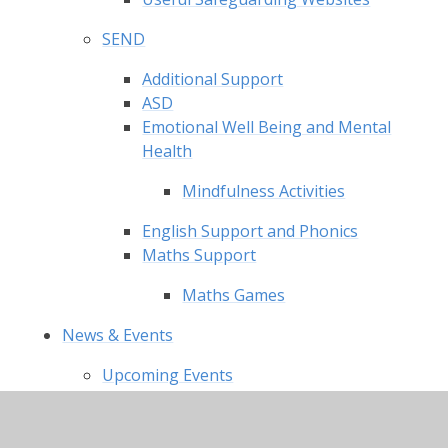
SEND
Additional Support
ASD
Emotional Well Being and Mental
Health
Mindfulness Activities
English Support and Phonics
Maths Support
Maths Games
News & Events
Upcoming Events
Latest News
Charity Events
Newsletter