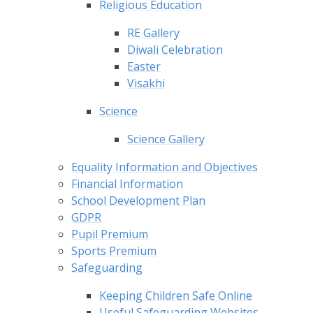
Religious Education
RE Gallery
Diwali Celebration
Easter
Visakhi
Science
Science Gallery
Equality Information and Objectives
Financial Information
School Development Plan
GDPR
Pupil Premium
Sports Premium
Safeguarding
Keeping Children Safe Online
Useful Safeguarding Websites