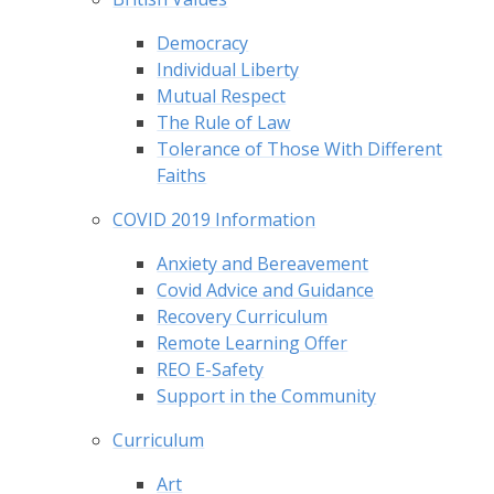
Democracy
Individual Liberty
Mutual Respect
The Rule of Law
Tolerance of Those With Different
Faiths
COVID 2019 Information
Anxiety and Bereavement
Covid Advice and Guidance
Recovery Curriculum
Remote Learning Offer
REO E-Safety
Support in the Community
Curriculum
Art