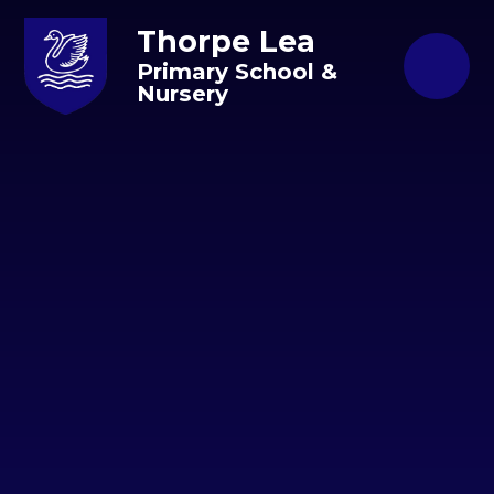
Skip to content ↓
Thorpe Lea
Primary School &
Nursery