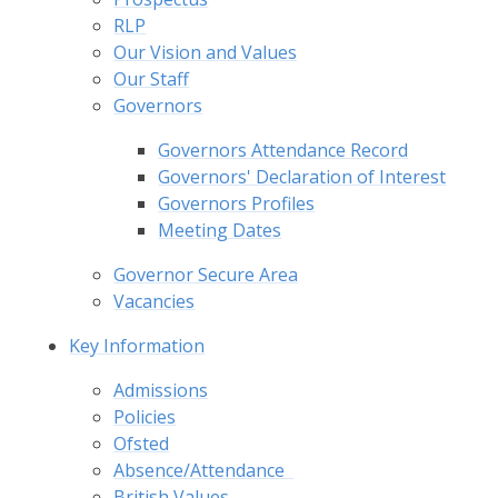
RLP
Our Vision and Values
Our Staff
Governors
Governors Attendance Record
Governors' Declaration of Interest
Governors Profiles
Meeting Dates
Governor Secure Area
Vacancies
Key Information
Admissions
Policies
Ofsted
Absence/Attendance​ ​ ​
British Values