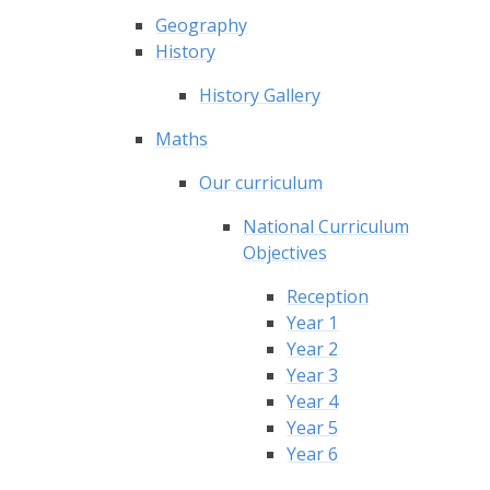
Geography
History
History Gallery
Maths
Our curriculum
National Curriculum
Objectives
Reception
Year 1
Year 2
Year 3
Year 4
Year 5
Year 6