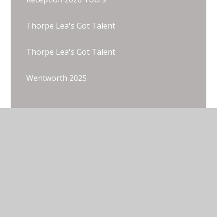
Thorpe Lea's Got Talent
Thorpe Lea's Got Talent
Wentworth 2025
© 2026 Thorpe Lea Primary School & Nursery
•
Website design by
Juniper Websites
•
View Sitemap
•
Accessibility Statement
•
High Visibility
•
Privacy Policy
•