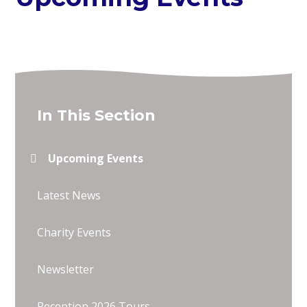
In This Section
Upcoming Events
Latest News
Charity Events
Newsletter
Reception 2026 Tours