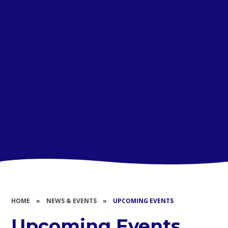
HOME
»
NEWS & EVENTS
»
UPCOMING EVENTS
Upcoming Events