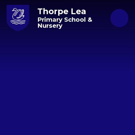
Skip to content ↓
Thorpe Lea
Primary School &
Nursery