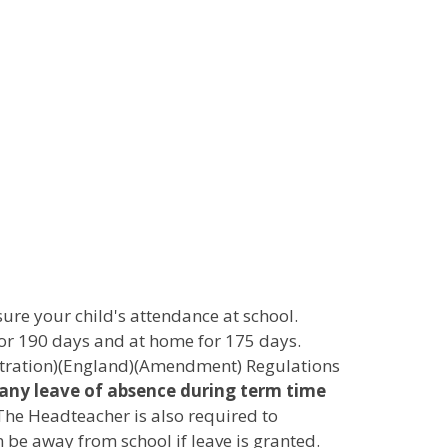
sure your child's attendance at school.
for 190 days and at home for 175 days.
istration)(England)(Amendment) Regulations
ny leave of absence during term time
The Headteacher is also required to
 be away from school if leave is granted.