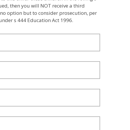
sued, then you will NOT receive a third
 no option but to consider prosecution, per
 under s 444 Education Act 1996.