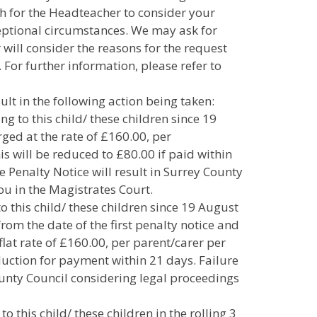
h for the Headteacher to consider your
ceptional circumstances. We may ask for
will consider the reasons for the request
. For further information, please refer to
lt in the following action being taken:
ing to this child/ these children since 19
rged at the rate of £160.00, per
his will be reduced to £80.00 if paid within
he Penalty Notice will result in Surrey County
ou in the Magistrates Court.
to this child/ these children since 19 August
from the date of the first penalty notice and
flat rate of £160.00, per parent/carer per
eduction for payment within 21 days. Failure
County Council considering legal proceedings
to this child/ these children in the rolling 3