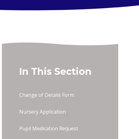
In This Section
Change of Details Form
Nursery Application
Pupil Medication Request