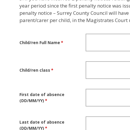
year period since the first penalty notice was is
penalty notice – Surrey County Council will have
parent/carer per child, in the Magistrates Court
Child/ren Full Name
*
Child/ren class
*
First date of absence
(DD/MM/YY)
*
Last date of absence
(DD/MM/YY)
*