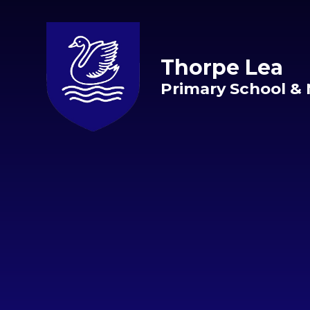
Skip to content ↓
Thorpe Lea
Primary School & 