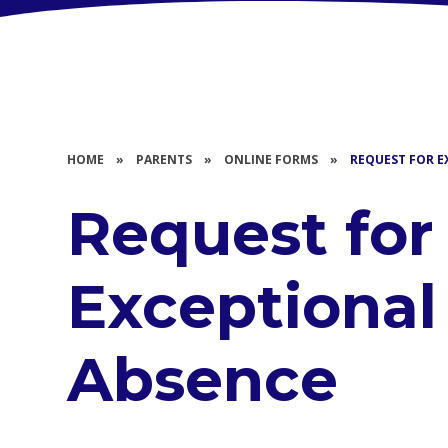
HOME
»
PARENTS
»
ONLINE FORMS
»
REQUEST FOR E
Request for
Exceptional
Absence