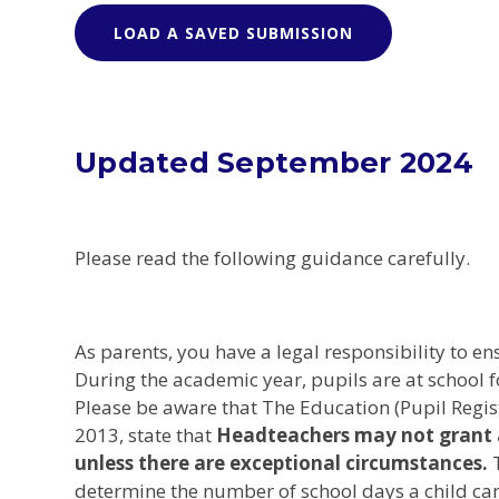
LOAD A SAVED SUBMISSION
Updated September 2024
Please read the following guidance carefully.
As parents, you have a legal responsibility to en
During the academic year, pupils are at school 
Please be aware that The Education (Pupil Reg
2013, state that
Headteachers may not grant a
unless there are exceptional circumstances.
determine the number of school days a child can