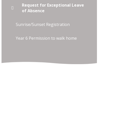
Request for Exceptional Leave
of Absence
Sunrise/Sunset Registration
Year 6 Permission to walk home