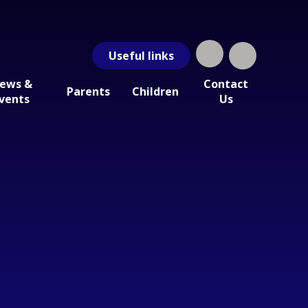
Useful
links
ews &
Contact
Parents
Children
vents
Us