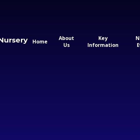
About
Key
N
Nursery
Home
Us
Information
E