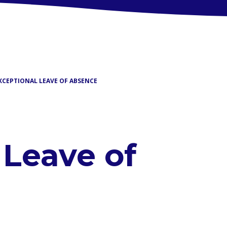
XCEPTIONAL LEAVE OF ABSENCE
 Leave of