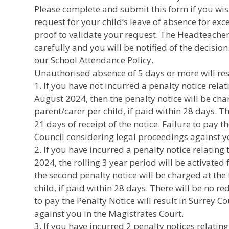
Please complete and submit this form if you wis
request for your child’s leave of absence for ex
proof to validate your request. The Headteacher 
carefully and you will be notified of the decision
our School Attendance Policy.
Unauthorised absence of 5 days or more will resu
1. If you have not incurred a penalty notice relat
August 2024, then the penalty notice will be cha
parent/carer per child, if paid within 28 days. T
21 days of receipt of the notice. Failure to pay t
Council considering legal proceedings against y
2. If you have incurred a penalty notice relating 
2024, the rolling 3 year period will be activated 
the second penalty notice will be charged at the 
child, if paid within 28 days. There will be no r
to pay the Penalty Notice will result in Surrey 
against you in the Magistrates Court.
3. If you have incurred 2 penalty notices relating 