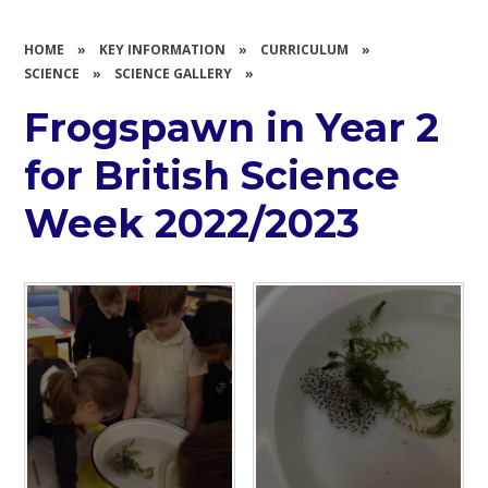
HOME
»
KEY INFORMATION
»
CURRICULUM
»
SCIENCE
»
SCIENCE GALLERY
»
Frogspawn in Year 2
for British Science
Week 2022/2023