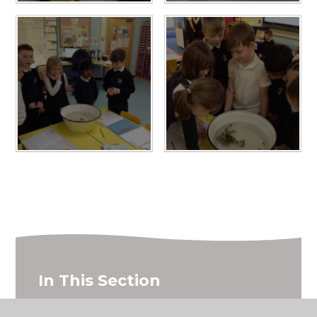
In This Section