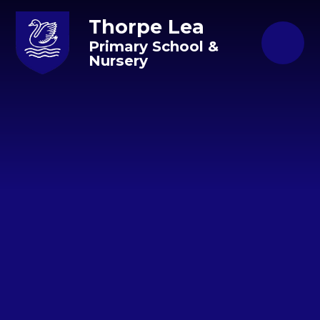
Skip to content ↓
Thorpe Lea
Primary School &
Nursery