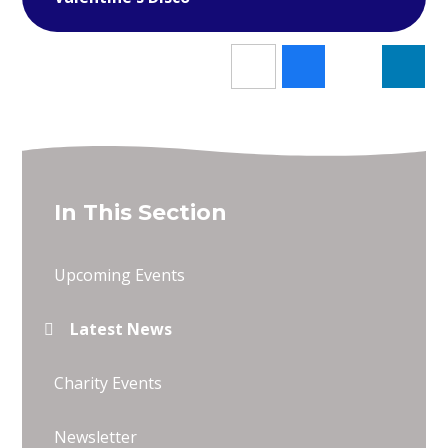
In This Section
Upcoming Events
Latest News
Charity Events
Newsletter