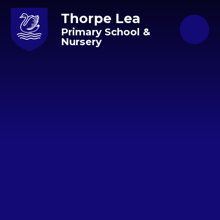
Skip to content ↓
Thorpe Lea
Primary School &
Nursery