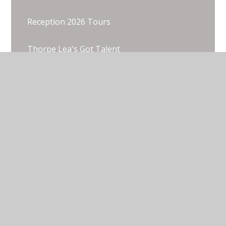
Reception 2026 Tours
Thorpe Lea's Got Talent
Thorpe Lea's Got Talent
Wentworth 2025
© 2026 Thorpe Lea Primary School & Nursery
•
Website design by
Juniper Websites
•
View Sitemap
•
Accessibility Statement
•
High Visibility
•