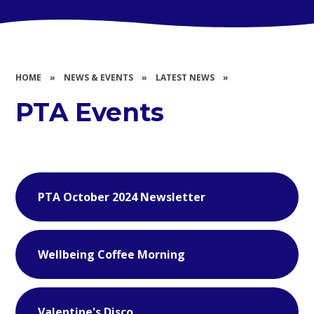
HOME
»
NEWS & EVENTS
»
LATEST NEWS
»
PTA Events
PTA October 2024 Newsletter
Wellbeing Coffee Morning
Valentine's Disco