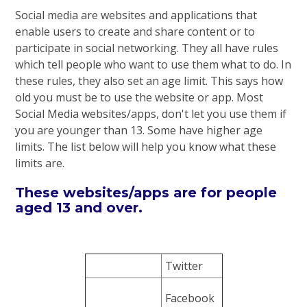
Social media are websites and applications that
enable users to create and share content or to
participate in social networking. They all have rules
which tell people who want to use them what to do. In
these rules, they also set an age limit. This says how
old you must be to use the website or app. Most
Social Media websites/apps, don't let you use them if
you are younger than 13. Some have higher age
limits. The list below will help you know what these
limits are.
These websites/apps are for people
aged 13 and over.
Twitter
Facebook