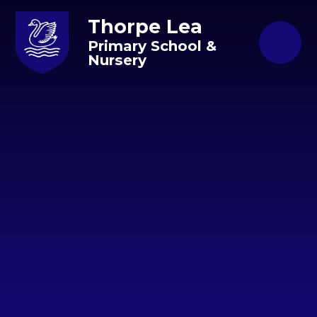
Skip to content ↓
Thorpe Lea
Primary School &
Nursery