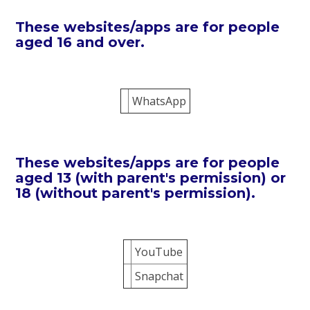
These websites/apps are for people
aged 16 and over.
WhatsApp
These websites/apps are for people
aged 13 (with parent's permission) or
18 (without parent's permission).
YouTube
Snapchat