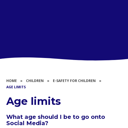
HOME
»
CHILDREN
»
E-SAFETY FOR CHILDREN
»
AGE LIMITS
Age limits
What age should I be to go onto
Social Media?