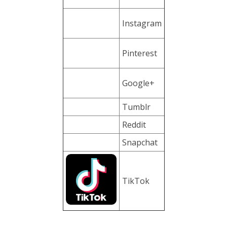
Instagram
Pinterest
Google+
Tumblr
Reddit
Snapchat
TikTok