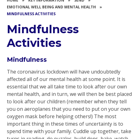
HOME
»
KEY INFORMATION
»
SEND
»
EMOTIONAL WELL BEING AND MENTAL HEALTH
»
MINDFULNESS ACTIVITIES
Mindfulness
Activities
Mindfulness
The coronavirus lockdown will have undoubtedly
affected all of our mental health at some point. It is
essential that we all take time to look after our own
mental health, and in turn, we will then be best placed
to look after our children (remember when they tell
you on aeroplanes that you need to put on your own
oxygen mask before helping others!) The most
important thing in these times of uncertainty is to
spend time with your family. Cuddle up together, take
turns in reading, do puzzles, build dens, bake, watch