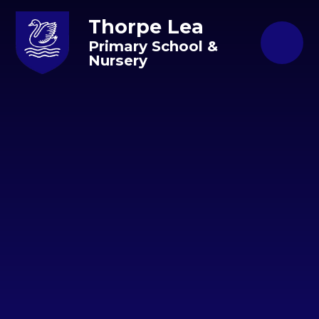
Skip to content ↓
Thorpe Lea
Primary School &
Nursery