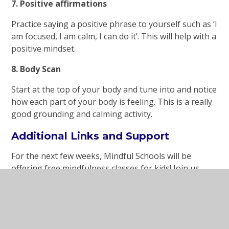
7. Positive affirmations
Practice saying a positive phrase to yourself such as ‘I
am focused, I am calm, I can do it’. This will help with a
positive mindset.
8. Body Scan
Start at the top of your body and tune into and notice
how each part of your body is feeling. This is a really
good grounding and calming activity.
Additional Links and Support
For the next few weeks, Mindful Schools will be
offering free mindfulness classes for kids! Join us
online – for mindful activities, mindful movement,
read-alouds – and let’s have fun exploring
mindfulness together.
www.mindfulschools.org