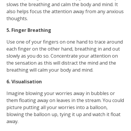
slows the breathing and calm the body and mind. It
also helps focus the attention away from any anxious
thoughts.
5. Finger Breathing
Use one of your fingers on one hand to trace around
each finger on the other hand, breathing in and out
slowly as you do so. Concentrate your attention on
the sensation as this will distract the mind and the
breathing will calm your body and mind.
6. Visualisation
Imagine blowing your worries away in bubbles or
them floating away on leaves in the stream. You could
picture putting all your worries into a balloon,
blowing the balloon up, tying it up and watch it float
away.