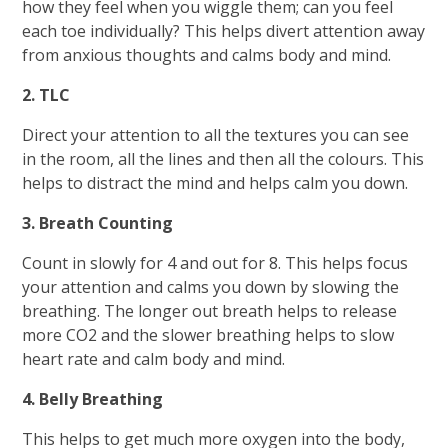
how they feel when you wiggle them; can you feel
each toe individually? This helps divert attention away
from anxious thoughts and calms body and mind.
2. TLC
Direct your attention to all the textures you can see
in the room, all the lines and then all the colours. This
helps to distract the mind and helps calm you down.
3. Breath Counting
Count in slowly for 4 and out for 8. This helps focus
your attention and calms you down by slowing the
breathing. The longer out breath helps to release
more CO2 and the slower breathing helps to slow
heart rate and calm body and mind.
4. Belly Breathing
This helps to get much more oxygen into the body,