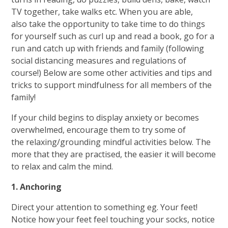
TV together, take walks etc. When you are able,
also take the opportunity to take time to do things
for yourself such as curl up and read a book, go for a
run and catch up with friends and family (following
social distancing measures and regulations of
course!) Below are some other activities and tips and
tricks to support mindfulness for all members of the
family!
If your child begins to display anxiety or becomes
overwhelmed, encourage them to try some of
the relaxing/grounding mindful activities below. The
more that they are practised, the easier it will become
to relax and calm the mind.
1. Anchoring
Direct your attention to something eg. Your feet!
Notice how your feet feel touching your socks, notice