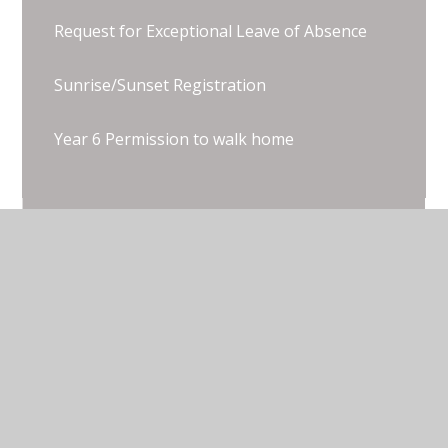
Request for Exceptional Leave of Absence
Sunrise/Sunset Registration
Year 6 Permission to walk home
© 2026 Thorpe Lea Primary School & Nursery
•
Website design by
Juniper Websites
•
View Sitemap
•
Accessibility Statement
•
High Visibility
•
Privacy Policy
•