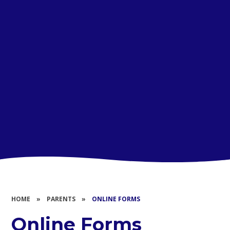
HOME
»
PARENTS
»
ONLINE FORMS
Online Forms