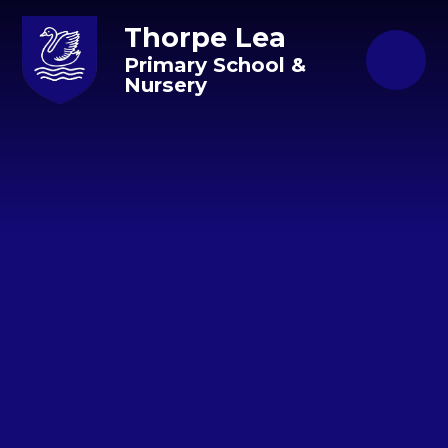
Skip to content ↓
Thorpe Lea
Primary School &
Nursery