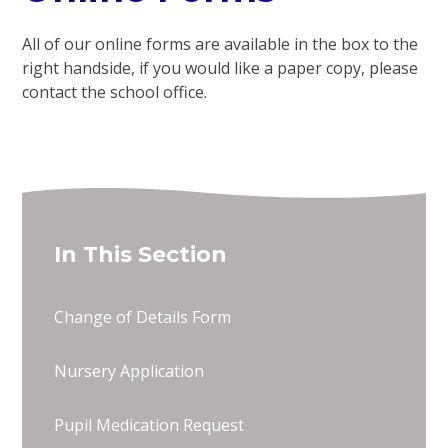
All of our online forms are available in the box to the
right handside, if you would like a paper copy, please
contact the school office.
In This Section
Change of Details Form
Nursery Application
Pupil Medication Request