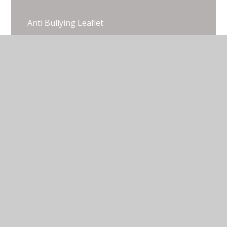
Anti Bullying Leaflet
Anti Bullying Policy (the adult version)
Head Pupils Academic Year 2025 - 2026
© 2026 Thorpe Lea Primary School & Nursery
•
Website design by
Juniper Websites
•
View Sitemap
•
Accessibility Statement
•
High Visibility
•
Privacy Policy
•