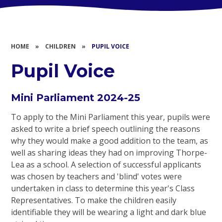
HOME
»
CHILDREN
»
PUPIL VOICE
Pupil Voice
Mini Parliament 2024-25
To apply to the Mini Parliament this year, pupils were
asked to write a brief speech outlining the reasons
why they would make a good addition to the team, as
well as sharing ideas they had on improving Thorpe-
Lea as a school. A selection of successful applicants
was chosen by teachers and 'blind' votes were
undertaken in class to determine this year's Class
Representatives. To make the children easily
identifiable they will be wearing a light and dark blue