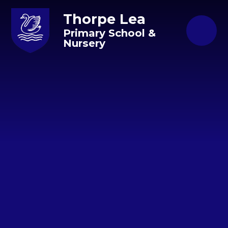
Skip to content ↓
Thorpe Lea
Primary School &
Nursery