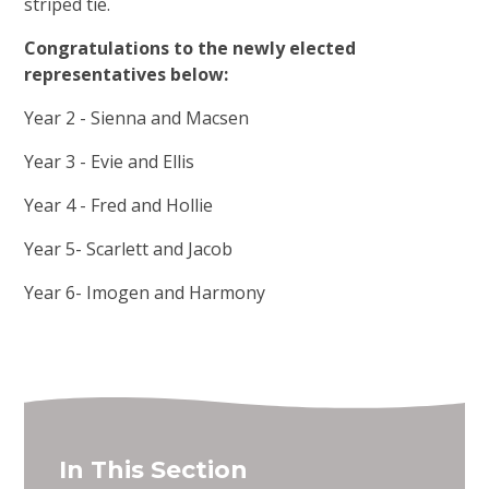
striped tie.
Congratulations to the newly elected
representatives below:
Year 2 - Sienna and Macsen
Year 3 - Evie and Ellis
Year 4 - Fred and Hollie
Year 5- Scarlett and Jacob
Year 6- Imogen and Harmony
In This Section