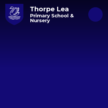
Skip to content ↓
Thorpe Lea
Primary School &
Nursery