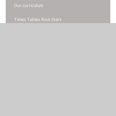
Our curriculum
Times Tables Rock Stars
Useful Resources
White Rose Parent Resources
© 2026 Thorpe Lea Primary School & Nursery
•
Website design by
Juniper Websites
•
View Sitemap
•
Accessibility Statement
•
High Visibility
•
Privacy Policy
•