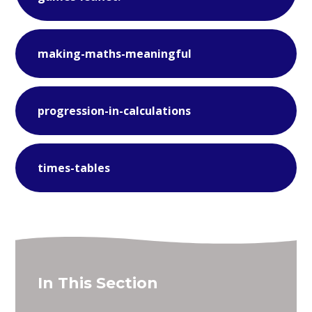
making-maths-meaningful
progression-in-calculations
times-tables
In This Section