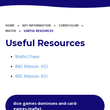
HOME
»
KEY INFORMATION
»
CURRICULUM
»
MATHS
»
USEFUL RESOURCES
Useful Resources
Maths Chase
BBC Bitesize- KS2
BBC Bitesize- KS1
dice-games-dominoes-and-card-
games-leaflet.