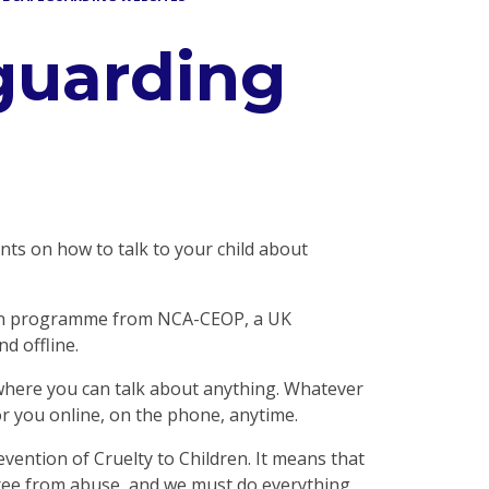
guarding
nts on how to talk to your child about
ion programme from NCA-CEOP, a UK
d offline.
e where you can talk about anything. Whatever
r you online, on the phone, anytime.
evention of Cruelty to Children. It means that
 free from abuse, and we must do everything