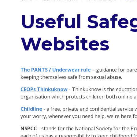
Useful Safe
Websites
The PANTS / Underwear rule
– guidance for pare
keeping themselves safe from sexual abuse.
CEOPs Thinkuknow
- Thinkuknow is the educat
organisation which protects children both online an
Childline
- a free, private and confidential servic
your worry, whenever you need help, we're here fo
NSPCC
- stands for the National Society for the Pr
each of us has a responsibility to keep childhood