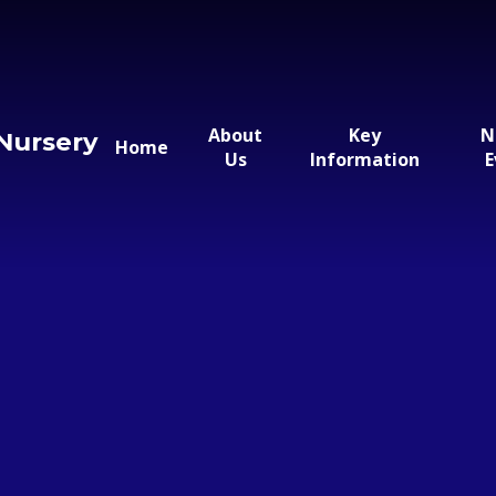
About
Key
N
Nursery
Home
Us
Information
E