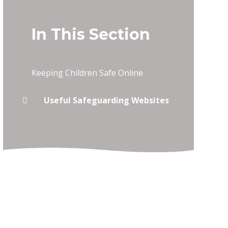
In This Section
Keeping Children Safe Online
Useful Safeguarding Websites