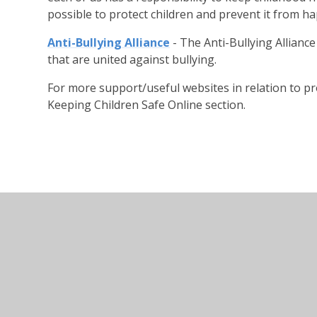
possible to protect children and prevent it from h
Anti-Bullying Alliance
- The Anti-Bullying Alliance
that are united against bullying.
For more support/useful websites in relation to pr
Keeping Children Safe Online section.
© 2026 Thorpe Lea Primary School & Nursery
•
Websi