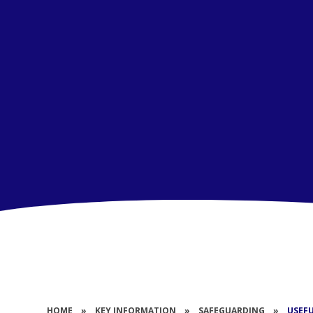
HOME
»
KEY INFORMATION
»
SAFEGUARDING
»
USEF