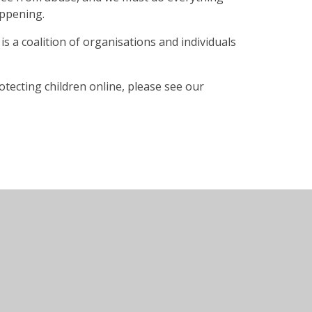
appening.
 is a coalition of organisations and individuals
otecting children online, please see our
te design by
Juniper Websites
•
View Sitemap
•
Acc
•