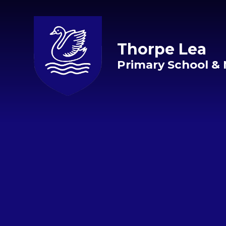
Skip to content ↓
Thorpe Lea
Primary School & 