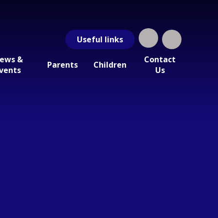
Useful
links
ews &
Contact
Parents
Children
vents
Us