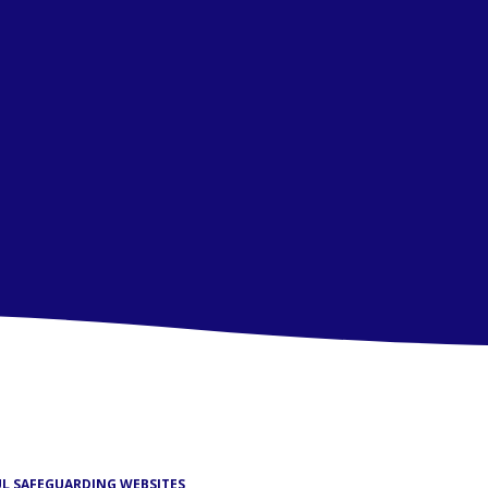
UL SAFEGUARDING WEBSITES